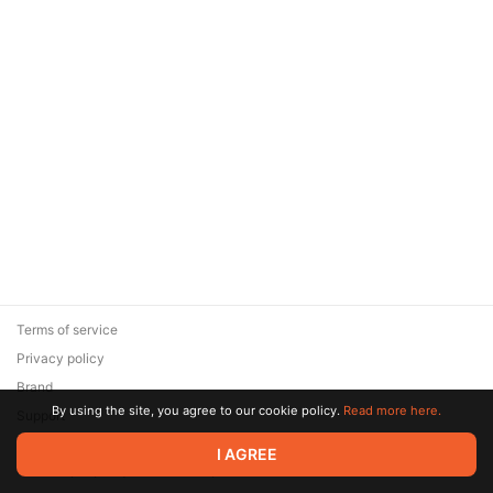
Terms of service
Privacy policy
Brand
By using the site, you agree to our cookie policy.
Read more here.
Support
© 2026 Zaya Solutions Limited. All rights reserved. All trademarks
I AGREE
are the property of their respective owners.