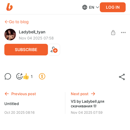
LOG IN
EN
Go to blog
Ladybell_tyan
Nov 04 2025 07:58
SUBSCRIBE
VS by Ladybell 🌸
1
Level required:
Прекрасные фэшн фото в стиле Виктории сикрет для вас 🌸
Максимальная подписка
Previous post
Next post
SUBSCRIBE
VS by Ladybell для
Untitled
скачивания 🌸
Oct 20 2025 08:16
Nov 04 2025 07:59