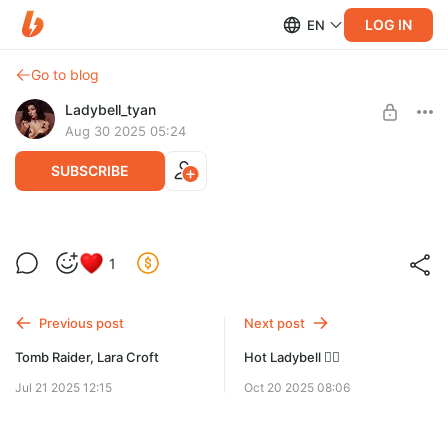
LOG IN
EN
Go to blog
Ladybell_tyan
Aug 30 2025 05:24
SUBSCRIBE
Ladybell modelling 🔥
1
Level required:
22 классных студийных фото 🔥
Максимальная подписка
Previous post
Next post
SUBSCRIBE
Tomb Raider, Lara Croft
Hot Ladybell ❤️‍🔥
Jul 21 2025 12:15
Oct 20 2025 08:06