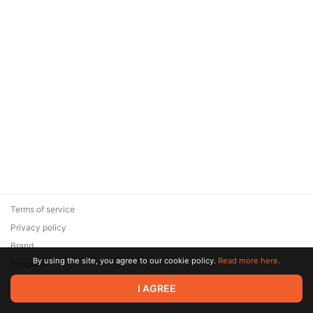
Terms of service
Privacy policy
Brand
By using the site, you agree to our cookie policy.
Read more here.
Support
© 2026 Zaya Solutions Limited. All rights reserved. All trademarks
I AGREE
are the property of their respective owners.