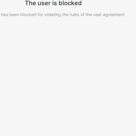
The user is blocked
 has been blocked for violating the rules of the user agreement