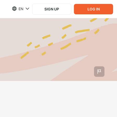
EN
SIGN UP
LOG IN