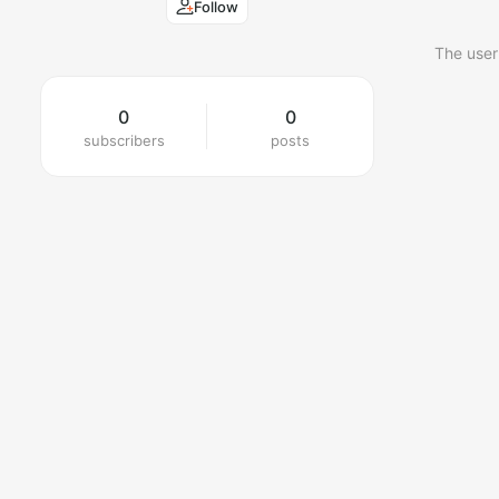
Follow
The user
0
0
subscribers
posts