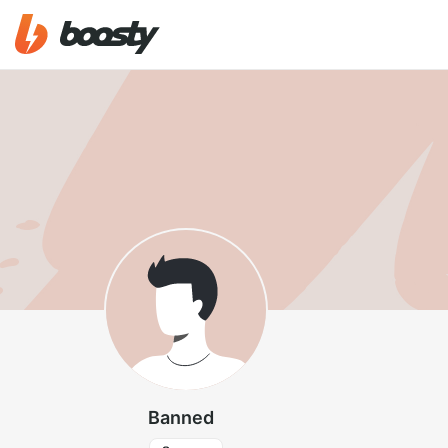
Banned