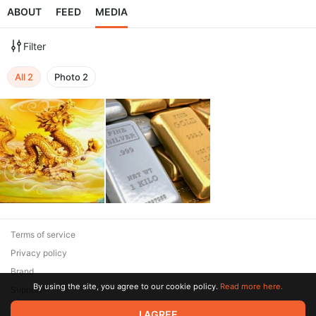
ABOUT
FEED
MEDIA
Filter
All
2
Photo
2
Terms of service
Privacy policy
Brand
By using the site, you agree to our cookie policy.
Read more here.
Support
I AGREE
© 2026 Zaya Solutions Limited. All rights reserved. All trademarks