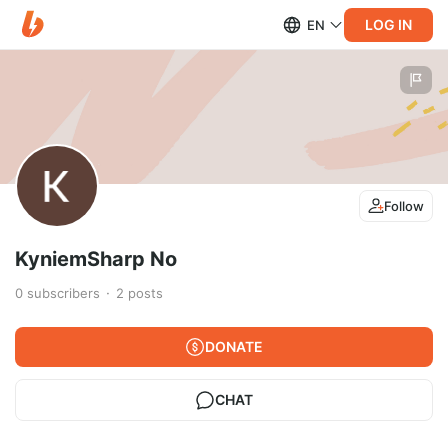
LOG IN
EN
Follow
KyniemSharp No
0
subscribers
2
posts
DONATE
CHAT