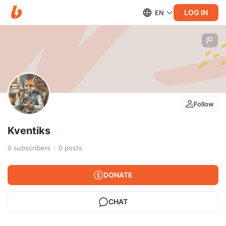
LOG IN
EN
Follow
Kventiks
0
subscribers
0
posts
DONATE
CHAT