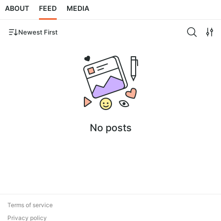
ABOUT
FEED
MEDIA
Newest First
No posts
Terms of service
Privacy policy