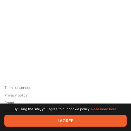
Terms of service
Privacy policy
Brand
By using the site, you agree to our cookie policy.
Read more here.
Support
© 2026 Zaya Solutions Limited. All rights reserved. All trademarks
I AGREE
are the property of their respective owners.