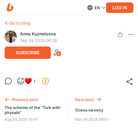
LOG IN
EN
Go to blog
Anna Kuznetsova
Sep 09 2024 06:38
SUBSCRIBE
Схема ирис “Бархатный вечер”
1
Post is available after purchase
Cross Stitch pattern (.pdf + .css+.dize)
Scheme size: 175 x 198 crosses
BUY FOR $16.8
Floss DMC: 51
Previous post
Next post
Stitches: Cross, backstitch.
The scheme of the “Turk with
Осень на носу
physalis”
Aug 04 2024 15:47
Nov 14 2024 08:01