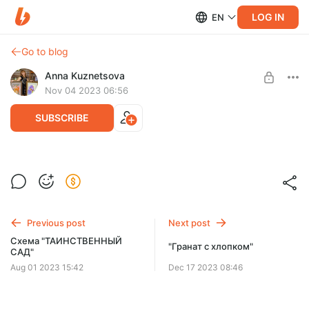
LOG IN
EN
Go to blog
Anna Kuznetsova
Nov 04 2023 06:56
SUBSCRIBE
"Фонарь "сияние осени" /Lantern
"radiance of autumn"
Post is available after purchase
Схема для вышивки крестом (.pdf + .css+.dize)
BUY FOR $11
Примерный размер схемы: 126 х 141 кр
Previous post
Next post
DMC: 36 цветов
Схема "ТАИНСТВЕННЫЙ
"Гранат с хлопком"
Крест, полукрест, бэк, фр.узел
САД"
Aug 01 2023 15:42
Dec 17 2023 08:46