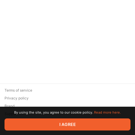
Terms of service
Privacy policy
Brand
By using the site, you agree to our cookie policy.
Read more here.
Support
© 2026 Zaya Solutions Limited. All rights reserved. All trademarks
I AGREE
are the property of their respective owners.