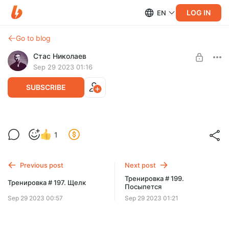
LOG IN
EN
Go to blog
Стас Николаев
Sep 29 2023 01:16
SUBSCRIBE
Тренировка # 198. В трясине
Level required:
1
Подписка
SUBSCRIBE
Previous post
Next post
Тренировка # 199.
Тренировка # 197. Щелк
Посыпется
Sep 29 2023 00:57
Sep 29 2023 01:21