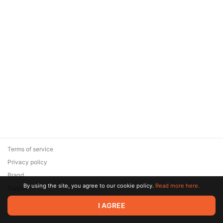
Terms of service
Privacy policy
Brand
By using the site, you agree to our cookie policy.
Read more here.
Support
© 2026 Zaya Solutions Limited. All rights reserved. All trademarks
I AGREE
are the property of their respective owners.