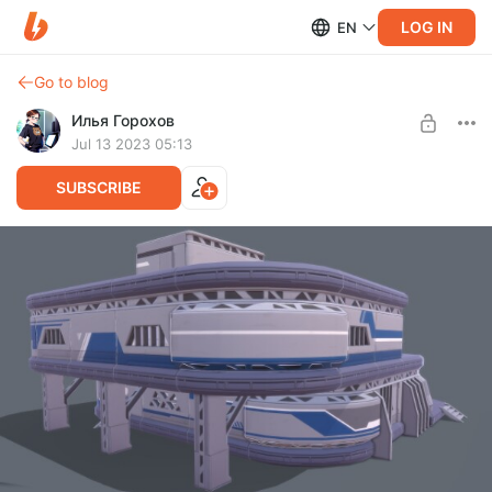
LOG IN
EN
Go to blog
Илья Горохов
Jul 13 2023 05:13
SUBSCRIBE