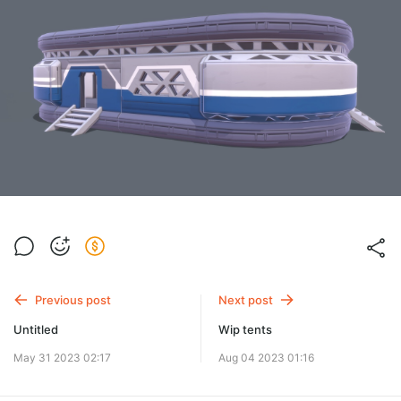
Previous post
Next post
Untitled
Wip tents
May 31 2023 02:17
Aug 04 2023 01:16