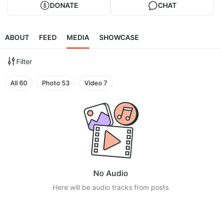
DONATE
CHAT
ABOUT
FEED
MEDIA
SHOWCASE
Filter
All
60
Photo
53
Video
7
No Audio
Here will be audio tracks from posts