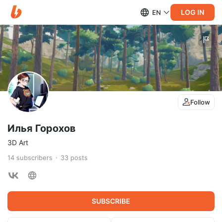
LOG IN
EN
Follow
Илья Горохов
3D Art
14
subscribers
33
posts
SUBSCRIBE