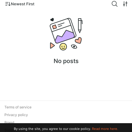
Newest First
No posts
Terms of service
Privacy policy
Brand
By using the site, you agree to our cookie policy.
Read more here.
Support