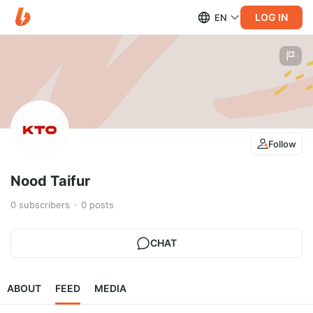
LOG IN
EN
Follow
Nood Taifur
0
subscribers
0
posts
CHAT
ABOUT
FEED
MEDIA