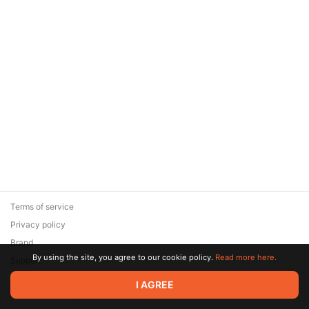
Terms of service
Privacy policy
Brand
By using the site, you agree to our cookie policy.
Read more here.
Support
© 2026 Zaya Solutions Limited. All rights reserved. All trademarks
I AGREE
are the property of their respective owners.