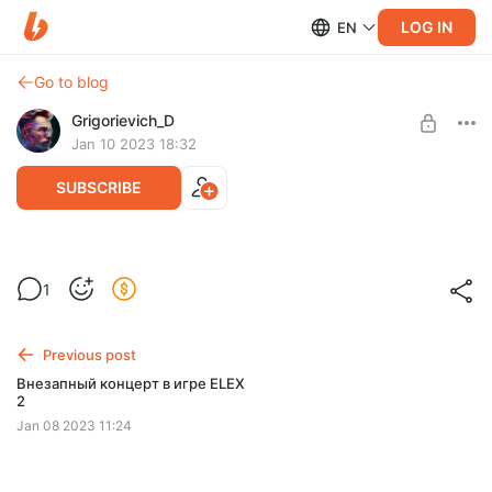
LOG IN
EN
Go to blog
Grigorievich_D
Jan 10 2023 18:32
SUBSCRIBE
PUBG сасат!!)
1
Level required:
На поддержание штанов
Previous post
SUBSCRIBE
Внезапный концерт в игре ELEX
2
Jan 08 2023 11:24