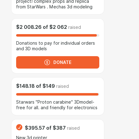
project! complex props and replica
from StarWars . Mechas 3d modeling
$2 008.26
of
$2 062
raised
Donations to pay for individual orders
and 3D models
DONATE
$148.18
of
$149
raised
Starwars "Proton carabine" 3Dmodel-
free for all. and friendly for electronics
$395.57
of
$387
raised
New 3d printer