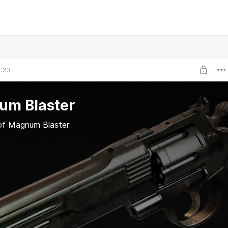
1:23
um Blaster
of Magnum Blaster