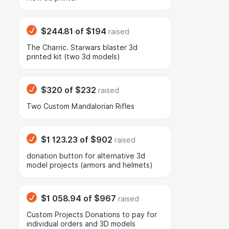
$244.81
of
$194
raised
The Charric. Starwars blaster 3d
printed kit (two 3d models)
$320
of
$232
raised
Two Custom Mandalorian Rifles
$1 123.23
of
$902
raised
donation button for alternative 3d
model projects (armors and helmets)
$1 058.94
of
$967
raised
Сustom Projects Donations to pay for
individual orders and 3D models