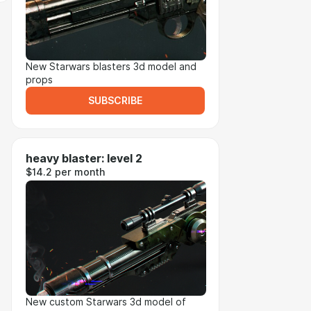
New Starwars blasters 3d model and
props
SUBSCRIBE
heavy blaster: level 2
$14.2 per month
New custom Starwars 3d model of