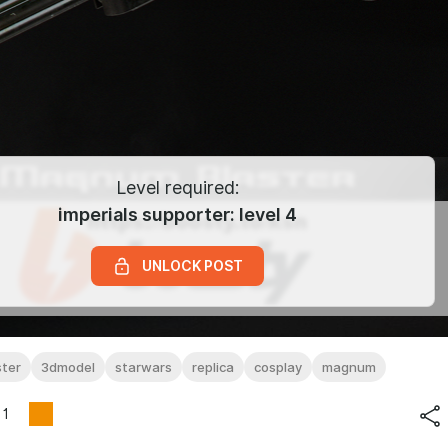
Level required:
imperials supporter: level 4
UNLOCK POST
ter
3dmodel
starwars
replica
cosplay
magnum
1