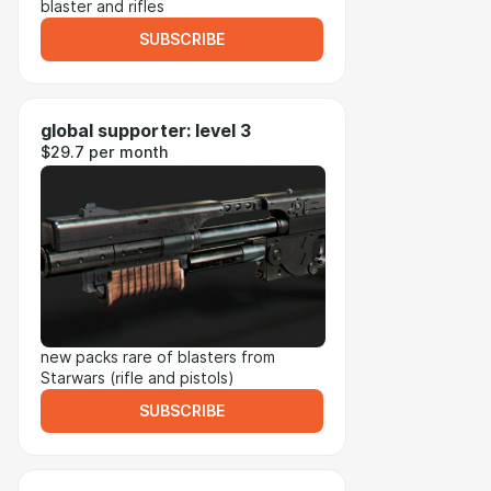
blaster and rifles
SUBSCRIBE
global supporter: level 3
$29.7 per month
new packs rare of blasters from
Starwars (rifle and pistols)
SUBSCRIBE