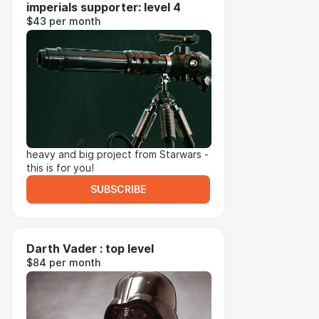
imperials supporter: level 4
$43 per month
heavy and big project from Starwars -
this is for you!
SUBSCRIBE
Darth Vader : top level
$84 per month