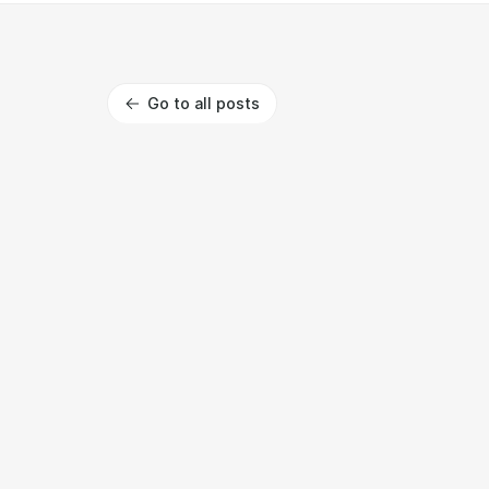
Go to all posts