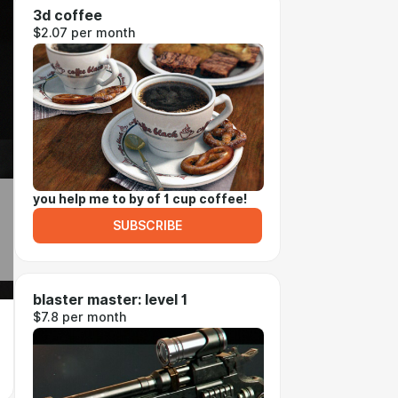
3d coffee
$2.07 per month
you help me to by of 1 cup coffee!
SUBSCRIBE
blaster master: level 1
$7.8 per month