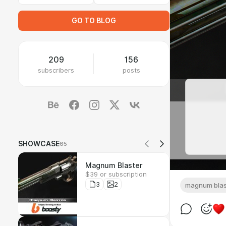
GO TO BLOG
209
156
subscribers
posts
SHOWCASE
65
Magnum Blaster
$39 or subscription
3
2
magnum blas