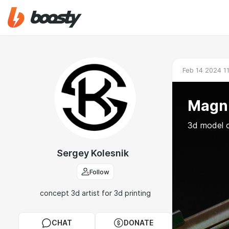
Feb 14 2024 1
Magn
3d model 
Sergey Kolesnik
Follow
concept 3d artist for 3d printing
CHAT
DONATE