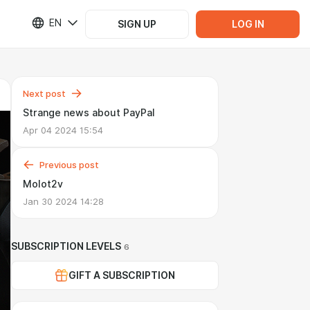
EN
SIGN UP
LOG IN
Next post
Strange news about PayPal
Apr 04 2024 15:54
Previous post
Molot2v
Jan 30 2024 14:28
SUBSCRIPTION LEVELS
6
GIFT A SUBSCRIPTION