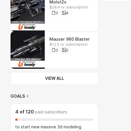
Molot2v
$28.4 or subscription
3
4
Mauser 960 Blaster
$12.9 or subscription
3
2
VIEW ALL
GOALS
8
4
of
120
paid subscribers
to start new massive 3d modeling