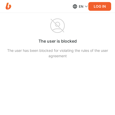
LOG IN
EN
The user is blocked
The user has been blocked for violating the rules of the user
agreement