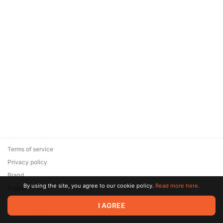
Terms of service
Privacy policy
Brand
By using the site, you agree to our cookie policy.
Read more here.
Support
© 2026 Zaya Solutions Limited. All rights reserved. All trademarks
I AGREE
are the property of their respective owners.