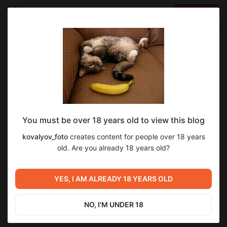
LOG IN
EN
Go to blog
kovalyov_foto
May 23 10:57
SUBSCRIBE
You must be over 18 years old to view this blog
A simple and effective light scheme for a
1
kovalyov_foto
creates content for people over 18 years
classic portrait.
Level required:
old. Are you already 18 years old?
Standart
Previous post
Next post
SUBSCRIBE
Alina, 2026 (full-series, full-
YES, I AM ALREADY 18 YEARS OLD
Kris, 2025
size)
May 23 07:57
May 27 16:42
NO, I'M UNDER 18