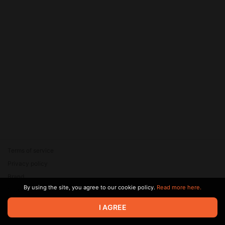
Terms of service
Privacy policy
Brand
By using the site, you agree to our cookie policy.
Read more here.
Support
© 2026 Zaya Solutions Limited. All rights reserved. All trademarks
I AGREE
are the property of their respective owners.