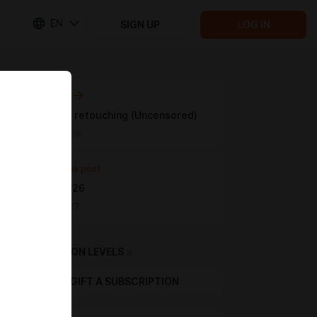
EN
SIGN UP
LOG IN
Next post
Anastasia retouching (Uncensored)
May 03 11:26
Previous post
Darina, 2026
Apr 20 15:27
SUBSCRIPTION LEVELS
3
GIFT A SUBSCRIPTION