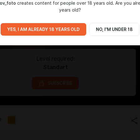
ov_foto
creates content for people over 18 years old. Are you alr
years old?
YES, I AM ALREADY 18 YEARS OLD
NO, I'M UNDER 18
Level required:
Standart
SUBSCRIBE
1