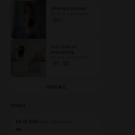
Alina (All photos)
$11.6 or subscription
27
Full cycle of
retouching
$5.8 or subscription
1
1
VIEW ALL
GOALS
1
14
of
200
paid subscribers