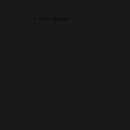
Go to all posts