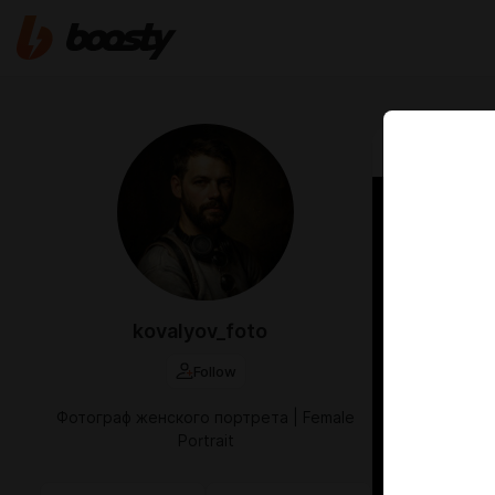
Apr 25 10:15
Anast
kovalyov_foto
Follow
Фотограф женского портрета | Female
Portrait