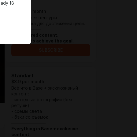
eady 18
Base
$1.29 per month
Контент без цензуры.
Поддержка для достижения цели.
⏤⏤⏤⏤⏤⏤⏤⏤⏤⏤⏤⏤
Uncensored content.
Support to achieve the goal.
SUBSCRIBE
Standart
$3.9 per month
Всё что в Base + эксклюзивный
контент:
- исходные фотографии (без
ретуши)
- схемы света
- бэки со съёмок
⏤⏤⏤⏤⏤⏤⏤⏤⏤⏤⏤⏤⏤⏤
Everything in Base + exclusive
content: