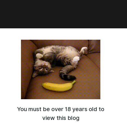
asia, 2026 (camera JPG)
You must be over 18 years old to
view this blog