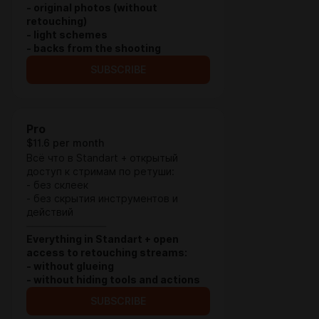
- original photos (without
retouching)
- light schemes
- backs from the shooting
SUBSCRIBE
Pro
$11.6 per month
Всё что в Standart + открытый
доступ к стримам по ретуши:
- без склеек
- без скрытия инструментов и
действий
⏤⏤⏤⏤⏤⏤⏤⏤⏤⏤⏤⏤⏤⏤
Everything in Standart + open
access to retouching streams:
- without glueing
- without hiding tools and actions
SUBSCRIBE