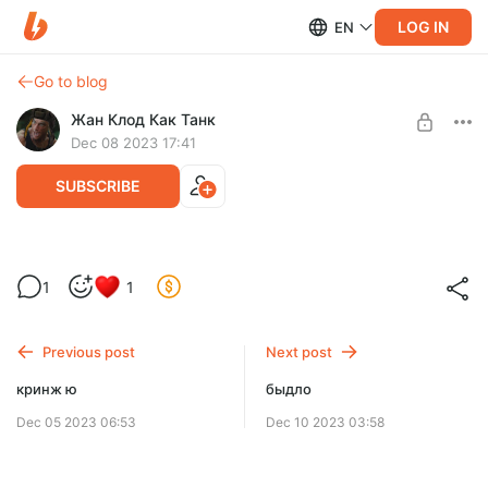
LOG IN
EN
Go to blog
Жан Клод Как Танк
Dec 08 2023 17:41
SUBSCRIBE
ликвидатору что то выпало
Level required:
1
1
МАЖОР
SUBSCRIBE
Previous post
Next post
кринж ю
быдло
Dec 05 2023 06:53
Dec 10 2023 03:58