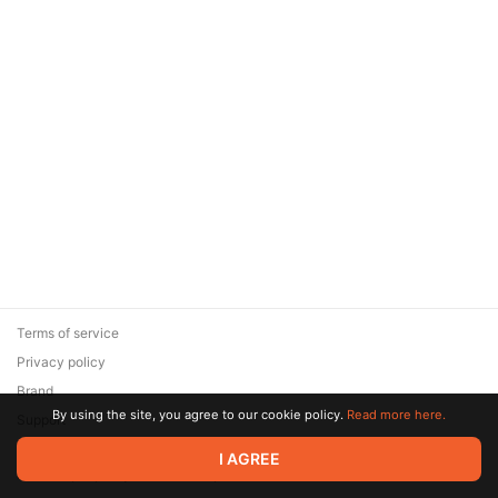
Terms of service
Privacy policy
Brand
By using the site, you agree to our cookie policy.
Read more here.
Support
© 2026 Zaya Solutions Limited. All rights reserved. All trademarks
I AGREE
are the property of their respective owners.