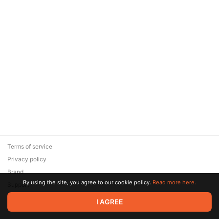
Terms of service
Privacy policy
Brand
By using the site, you agree to our cookie policy.
Read more here.
Support
© 2026 Zaya Solutions Limited. All rights reserved. All trademarks
I AGREE
are the property of their respective owners.