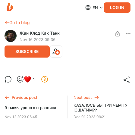
LOG IN
EN
Go to blog
Жан Клод Как Танк
Nov 16 2023 09:36
SUBSCRIBE
нормальный клип для ликви
Level required:
1
МАЖОР
SUBSCRIBE
Previous post
Next post
КАЗАЛОСЬ БЫ ПРИ ЧЕМ ТУТ
9 тысяч урона от гранника
ЮШАТИМ??
Nov 12 2023 06:45
Dec 01 2023 09:21