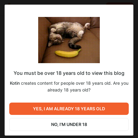
LOG IN
EN
Go to blog
Kotin
Jan 22 06:50
SUBSCRIBE
You must be over 18 years old to view this blog
For your January subscription, you'll
cosplay
genshinimpact
Kotin
creates content for people over 18 years old. Are you
receive the Dottore/Pantalone set and
Level required:
already 18 years old?
2
several bonus photos from Diluc mobile
Diamond (~16$)
set.
January Awards Preview
UNLOCK POST
YES, I AM ALREADY 18 YEARS OLD
Previous post
Next post
December Awards
January Awards
NO, I'M UNDER 18
Jan 12 10:41
Feb 10 17:51