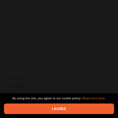
Terms of service
Privacy policy
Brand
By using the site, you agree to our cookie policy.
Read more here.
Support
© 2026 Zaya Solutions Limited. All rights reserved. All trademarks
I AGREE
are the property of their respective owners.