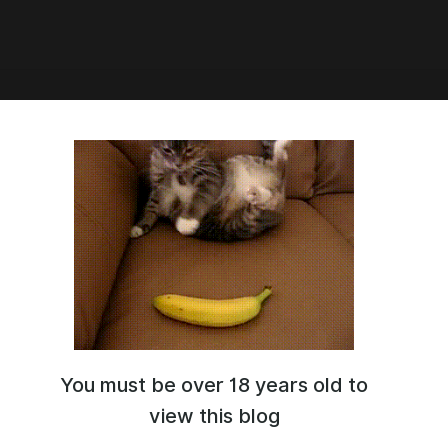
:46
wards
лки на награды были отправлены в личные сообщения\почты
ри регистрации, пожалуйста, проверьте и сообщите, если у
ут какие-либо проблемы или вопросы!
the awards were sent in DM\mail, please check and let us know if
 problems or questions!
wards
rewards
You must be over 18 years old to
3
view this blog