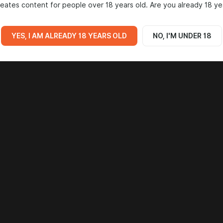
eates content for people over 18 years old. Are you already 18 ye
YES, I AM ALREADY 18 YEARS OLD
NO, I'M UNDER 18
Go to all posts