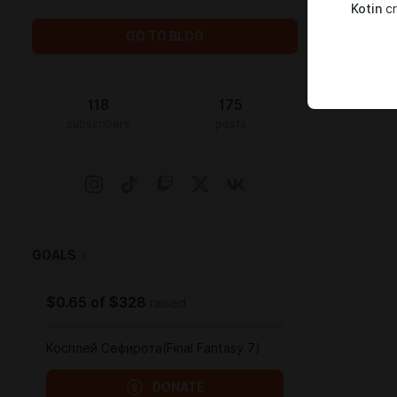
Kotin
cr
GO TO BLOG
118
175
subscribers
posts
GOALS
1
$0.65
of
$328
raised
Косплей Сефирота(Final Fantasy 7)
DONATE