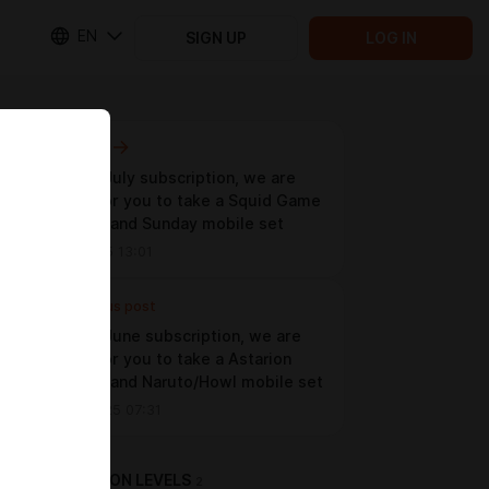
EN
SIGN UP
LOG IN
Next post
For your July subscription, we are
waiting for you to take a Squid Game
photoset and Sunday mobile set
Jul 16 2025 13:01
Previous post
For your June subscription, we are
waiting for you to take a Astarion
photoset and Naruto/Howl mobile set
Jun 22 2025 07:31
SUBSCRIPTION LEVELS
2