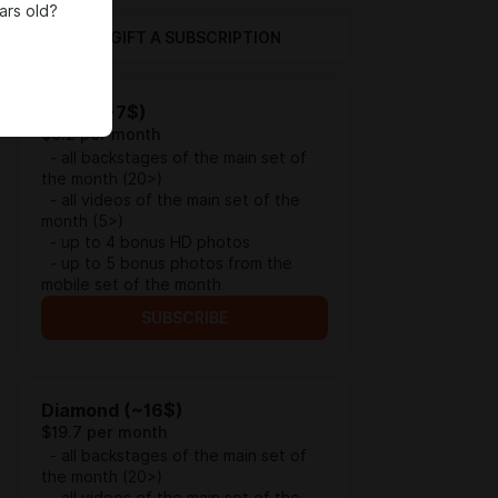
ars old?
GIFT A SUBSCRIPTION
Silver (~7$)
$9.2 per month
- all backstages of the main set of
the month (20>)
- all videos of the main set of the
month (5>)
- up to 4 bonus HD photos
- up to 5 bonus photos from the
mobile set of the month
SUBSCRIBE
Diamond (~16$)
$19.7 per month
- all backstages of the main set of
the month (20>)