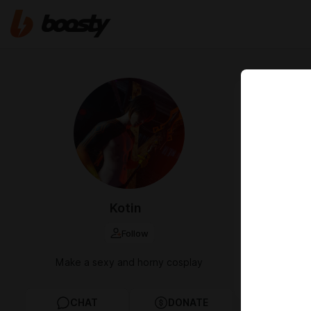
Jul 11 2025 12
June A
Привет! Ссы
указанные п
вас возникн
ENG
Hi! Links to 
Kotin
you have any
Follow
cosplay
a
Make a sexy and horny cosplay
CHAT
DONATE