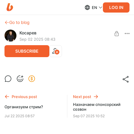
LOG IN
EN
Go to blog
Косарев
Sep 02 2025 08:43
SUBSCRIBE
Ежемесячный звонок (и прочее)
Level required:
А помнишь, мы тогда?
SUBSCRIBE
Previous post
Next post
Назначаем спонсорский
Организуем стрим?
созвон
Jul 22 2025 08:57
Sep 07 2025 10:52