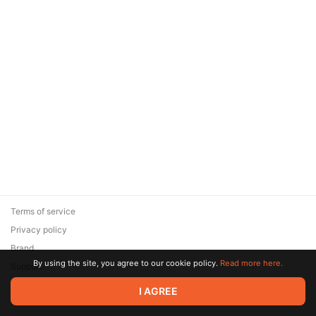
Terms of service
Privacy policy
Brand
By using the site, you agree to our cookie policy.
Read more here.
Support
© 2026 Zaya Solutions Limited. All rights reserved. All trademarks
I AGREE
are the property of their respective owners.