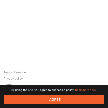
Terms of service
Privacy policy
Brand
By using the site, you agree to our cookie policy.
Read more here.
Support
© 2026 Zaya Solutions Limited. All rights reserved. All trademarks
I AGREE
are the property of their respective owners.