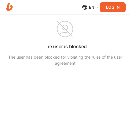
LOG IN
EN
The user is blocked
The user has been blocked for violating the rules of the user
agreement