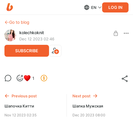
LOG IN
EN
Go to blog
kolechkoknit
Dec 12 2023 02:46
SUBSCRIBE
Женская блуза Облако
1
Post is available after purchase
Женская блуза Облако
круглая кокетка, вяжем сверху без швов
BUY FOR $11.4
размеры XS-4XL
Previous post
Next post
Шапочка Китти
Шапка Мужская
Nov 12 2023 02:35
Dec 20 2023 08:00