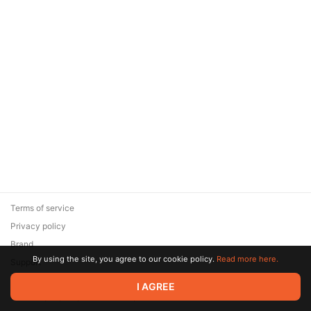
Terms of service
Privacy policy
Brand
By using the site, you agree to our cookie policy.
Read more here.
Support
© 2026 Zaya Solutions Limited. All rights reserved. All trademarks
I AGREE
are the property of their respective owners.