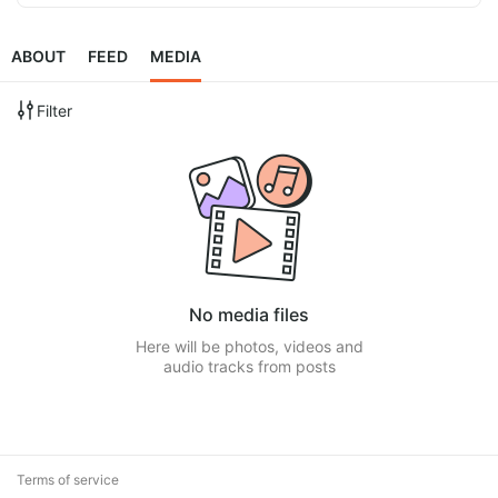
ABOUT
FEED
MEDIA
Filter
No media files
Here will be photos, videos and
audio tracks from posts
Terms of service