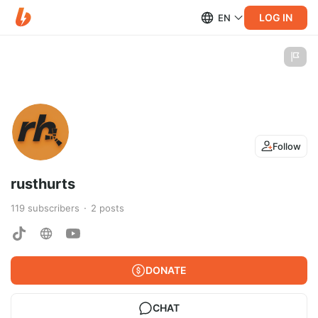
LOG IN
EN
Follow
rusthurts
119
subscribers
2
posts
DONATE
CHAT