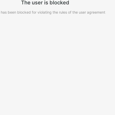
The user is blocked
 has been blocked for violating the rules of the user agreement