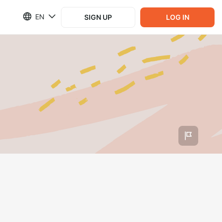
EN
SIGN UP
LOG IN