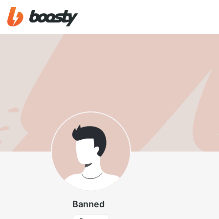
Banned