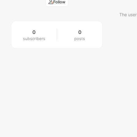
Follow
The user
0
0
subscribers
posts