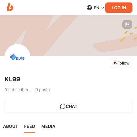
LOG IN
EN
Follow
KL99
0
subscribers
0
posts
CHAT
ABOUT
FEED
MEDIA