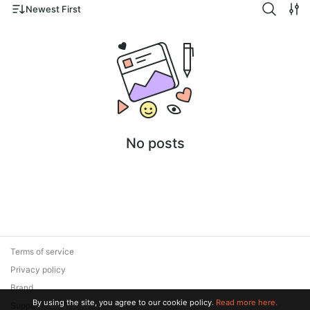
Newest First
No posts
Terms of service
Privacy policy
Brand
By using the site, you agree to our cookie policy.
Read more here.
Support