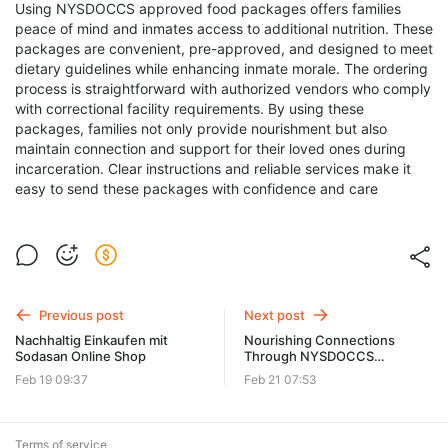
Using NYSDOCCS approved food packages offers families
peace of mind and inmates access to additional nutrition. These
packages are convenient, pre-approved, and designed to meet
dietary guidelines while enhancing inmate morale. The ordering
process is straightforward with authorized vendors who comply
with correctional facility requirements. By using these
packages, families not only provide nourishment but also
maintain connection and support for their loved ones during
incarceration. Clear instructions and reliable services make it
easy to send these packages with confidence and care
Previous post
Next post
Nachhaltig Einkaufen mit
Nourishing Connections
Sodasan Online Shop
Through NYSDOCCS
Approved Food Packages
Feb 19 09:37
Feb 21 07:53
Terms of service