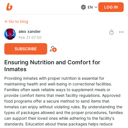
LOG IN
EN
Go to blog
alex xander
Feb 21 07:50
SUBSCRIBE
Ensuring Nutrition and Comfort for
Inmates
Providing inmates with proper nutrition is essential for
maintaining health and well-being in correctional facilities.
Families often seek reliable ways to supplement meals or
provide comfort items that meet facility regulations. Approved
food programs offer a secure method to send items that
inmates can enjoy without violating rules. By understanding the
types of packages allowed and the proper procedures, families
can support their loved ones while adhering to the facility's
standards. Education about these packages helps reduce