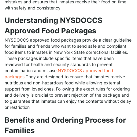
mistakes and ensures that inmates receive their food on time
with safety and consistency
Understanding NYSDOCCS
Approved Food Packages
NYSDOCCS approved food packages provide a clear guideline
for families and friends who want to send safe and compliant
food items to inmates in New York State correctional facilities.
These packages include specific items that have been
reviewed for health and security standards to prevent
contamination and misuse.
NYSDOCCS approved food
packages
They are designed to ensure that inmates receive
nutritious and non-hazardous food while allowing external
support from loved ones. Following the exact rules for ordering
and delivery is crucial to prevent rejection of the package and
to guarantee that inmates can enjoy the contents without delay
or restriction
Benefits and Ordering Process for
Families