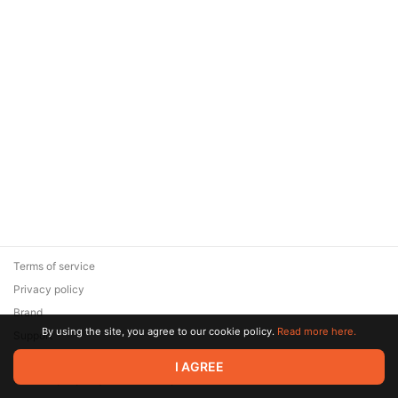
Terms of service
Privacy policy
Brand
By using the site, you agree to our cookie policy.
Read more here.
Support
© 2026 Zaya Solutions Limited. All rights reserved. All trademarks
I AGREE
are the property of their respective owners.