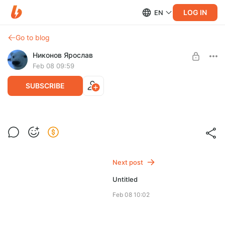
LOG IN
EN
Go to blog
Никонов Ярослав
Feb 08 09:59
SUBSCRIBE
Level required:
lobotomist
Next post
SUBSCRIBE
Untitled
Feb 08 10:02