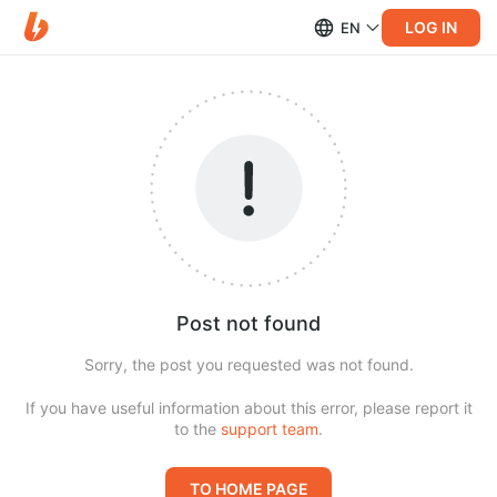
LOG IN
EN
Post not found
Sorry, the post you requested was not found.
If you have useful information about this error, please report it
to the
support team
.
TO HOME PAGE