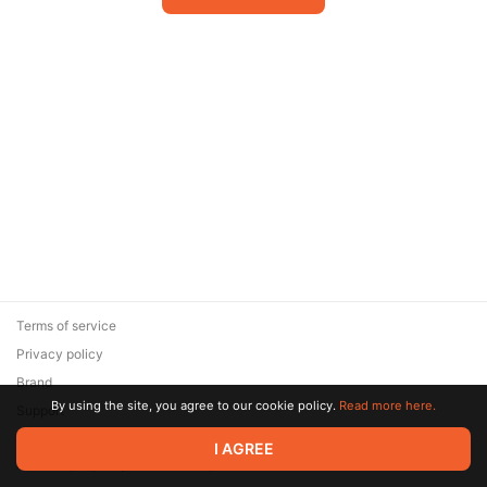
Terms of service
Privacy policy
Brand
By using the site, you agree to our cookie policy.
Read more here.
Support
© 2026 Zaya Solutions Limited. All rights reserved. All trademarks
I AGREE
are the property of their respective owners.