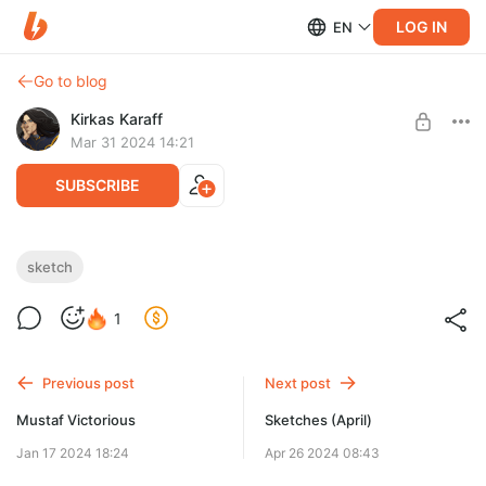
LOG IN
EN
Go to blog
Kirkas Karaff
Mar 31 2024 14:21
SUBSCRIBE
Sketches
sketch
Level required:
1
Бокал виноградного сока
SUBSCRIBE
Previous post
Next post
Mustaf Victorious
Sketches (April)
Jan 17 2024 18:24
Apr 26 2024 08:43