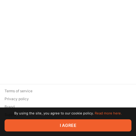
Terms of service
Privacy policy
Brand
By using the site, you agree to our cookie policy.
Read more here.
Support
© 2026 Zaya Solutions Limited. All rights reserved. All trademarks
I AGREE
are the property of their respective owners.