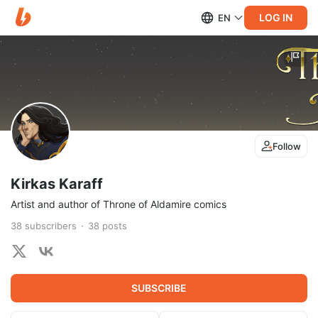
LOG IN
EN
Follow
Kirkas Karaff
Artist and author of Throne of Aldamire comics
38
subscribers
38
posts
SUBSCRIBE