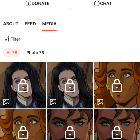
DONATE
CHAT
ABOUT
FEED
MEDIA
Filter
All
78
Photo
78