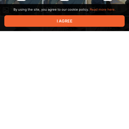
By using the site, you agree to our cookie policy.
Read more here.
I AGREE