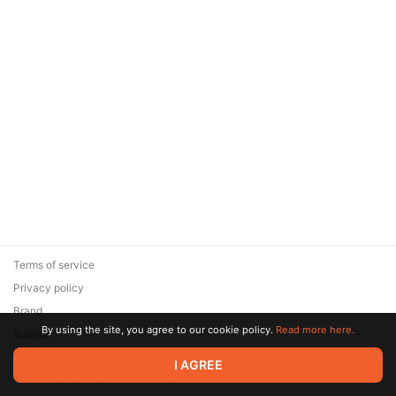
Terms of service
Privacy policy
Brand
By using the site, you agree to our cookie policy.
Read more here.
Support
© 2026 Zaya Solutions Limited. All rights reserved. All trademarks
I AGREE
are the property of their respective owners.