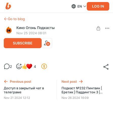
LOG IN
EN
Go to blog
Кино Огонь Подкасты
Nov 25 2024 08:01
SUBSCRIBE
Как попасть в закрытый телеграм канал
2
4
Level required:
На билеты в кино
Previous post
Next post
SUBSCRIBE
Доступ в закрытый чат в
Подкаст №232 Пингвин |
телеграме
Еретик | Паддингтон 3 |
Гудбай
Nov 21 2024 12:12
Nov 26 2024 16:09