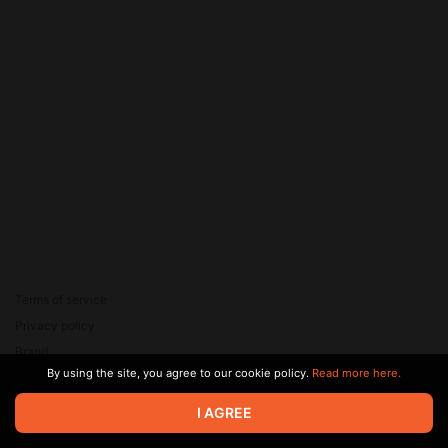
Terms of service
Privacy policy
Brand
By using the site, you agree to our cookie policy.
Read more here.
Support
© 2026 Zaya Solutions Limited. All rights reserved. All trademarks
I AGREE
are the property of their respective owners.