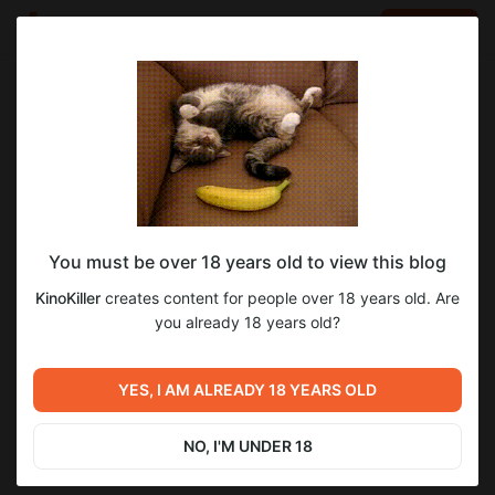
LOG IN
EN
Go to blog
KinoKiller
Jun 21 2025 06:34
SUBSCRIBE
You must be over 18 years old to view this blog
Смотрим фильмы "Ветреная Река",
Level required:
35
KinoKiller
creates content for people over 18 years old. Are
"Безумцы" и "Грусть"
Стримерская
you already 18 years old?
SUBSCRIBE
Previous post
Next post
Смотрим "Пункт
YES, I AM ALREADY 18 YEARS OLD
НОВЫЙ ОБЗОР!
Назначения: Узы Крови", "28
Дней Спустя" и "28 Недель
Jun 19 2025 03:52
Jul 06 2025 22:01
Спустя"
NO, I'M UNDER 18