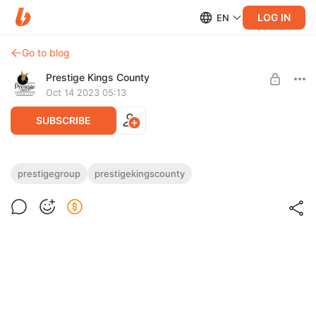
LOG IN
EN
Go to blog
Prestige Kings County
Oct 14 2023 05:13
SUBSCRIBE
New 3bhk plan of Prestige Kings County
prestigegroup
prestigekingscounty
Post is available after purchase
BUY FOR $0.13