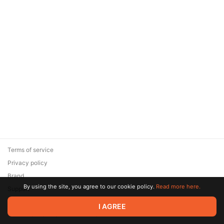
Terms of service
Privacy policy
Brand
By using the site, you agree to our cookie policy.
Read more here.
Support
© 2026 Zaya Solutions Limited. All rights reserved. All trademarks
I AGREE
are the property of their respective owners.