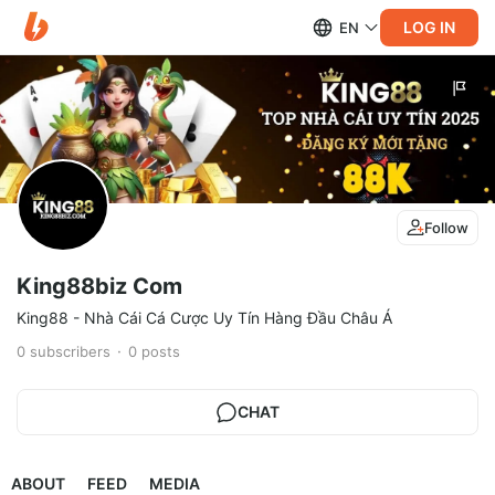
LOG IN
EN
Follow
King88biz Com
King88 - Nhà Cái Cá Cược Uy Tín Hàng Đầu Châu Á
0
subscribers
0
posts
CHAT
ABOUT
FEED
MEDIA