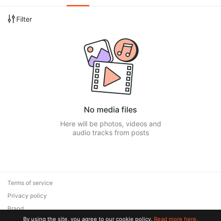
Filter
No media files
Here will be photos, videos and
audio tracks from posts
Terms of service
Privacy policy
Brand
By using the site, you agree to our cookie policy.
Read more here.