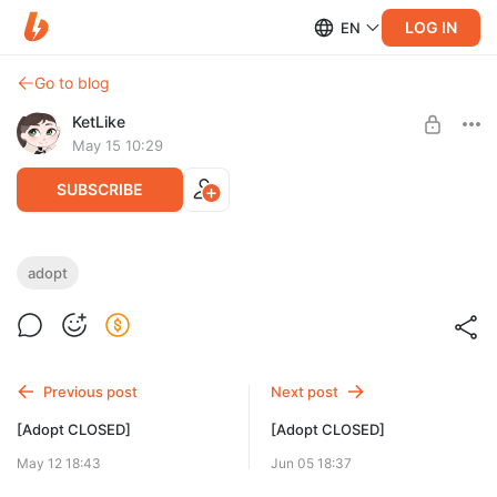
LOG IN
EN
Go to blog
KetLike
May 15 10:29
SUBSCRIBE
[Adopt CLOSED]
adopt
Level required:
Little Star
SUBSCRIBE
Previous post
Next post
[Adopt CLOSED]
[Adopt CLOSED]
May 12 18:43
Jun 05 18:37