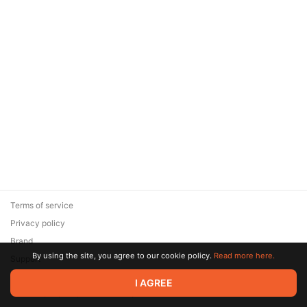
Terms of service
Privacy policy
Brand
By using the site, you agree to our cookie policy.
Read more here.
Support
© 2026 Zaya Solutions Limited. All rights reserved. All trademarks
I AGREE
are the property of their respective owners.