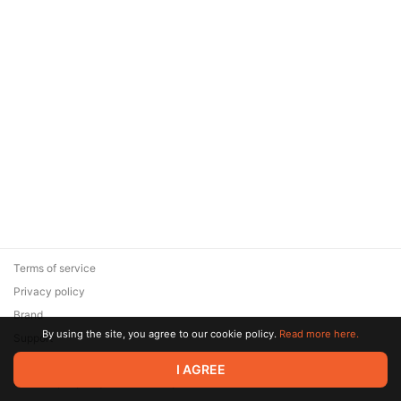
Terms of service
Privacy policy
Brand
By using the site, you agree to our cookie policy.
Read more here.
Support
© 2026 Zaya Solutions Limited. All rights reserved. All trademarks
I AGREE
are the property of their respective owners.