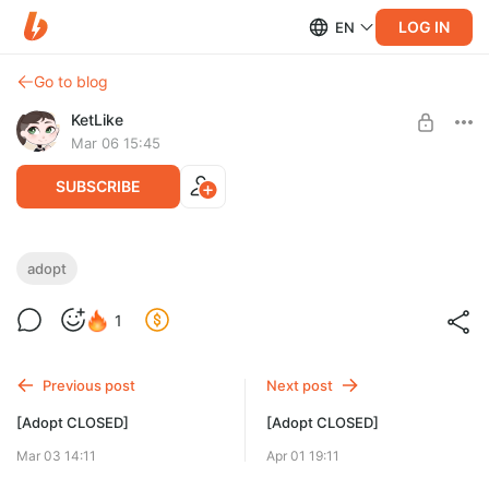
LOG IN
EN
Go to blog
KetLike
Mar 06 15:45
SUBSCRIBE
[Adopt CLOSED]
adopt
Level required:
1
Little Star
SUBSCRIBE
Previous post
Next post
[Adopt CLOSED]
[Adopt CLOSED]
Mar 03 14:11
Apr 01 19:11