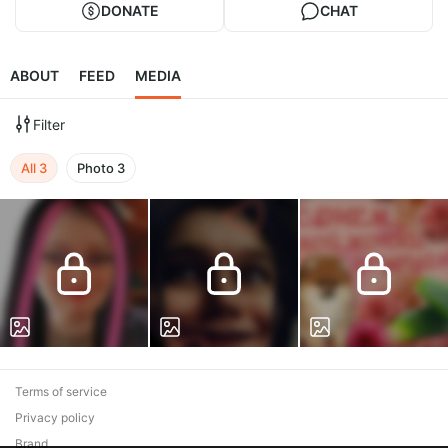
DONATE
CHAT
ABOUT
FEED
MEDIA
Filter
All
3
Photo
3
Terms of service
Privacy policy
Brand