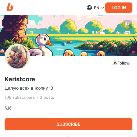
LOG IN
EN
Follow
Keristcore
Цалую всех в жопку :3
106
subscribers
3
posts
SUBSCRIBE