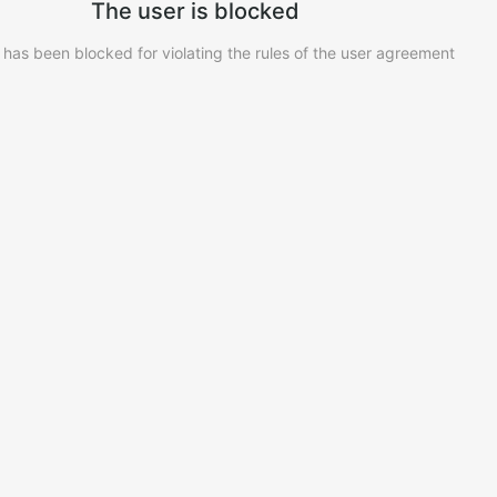
The user is blocked
 has been blocked for violating the rules of the user agreement