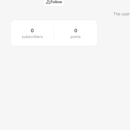
Follow
The user
0
0
subscribers
posts