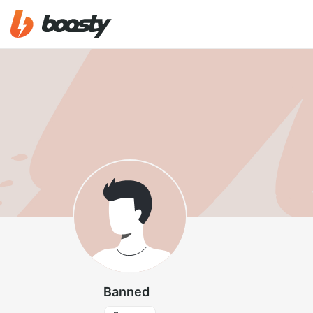
Banned