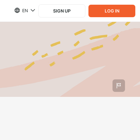
EN
SIGN UP
LOG IN