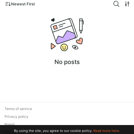
Newest First
No posts
Terms of service
Privacy policy
Brand
By using the site, you agree to our cookie policy.
Read more here.
Support