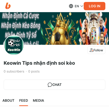
LOG IN
EN
Follow
Keowin Tips nhận định soi kèo
0
subscribers
0
posts
CHAT
ABOUT
FEED
MEDIA