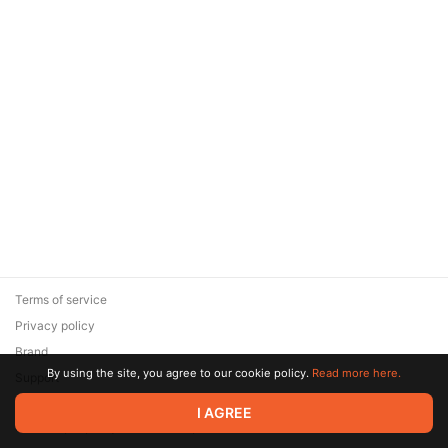
Terms of service
Privacy policy
Brand
By using the site, you agree to our cookie policy.
Read more here.
Support
© 2026 Zaya Solutions Limited. All rights reserved. All trademarks
I AGREE
are the property of their respective owners.