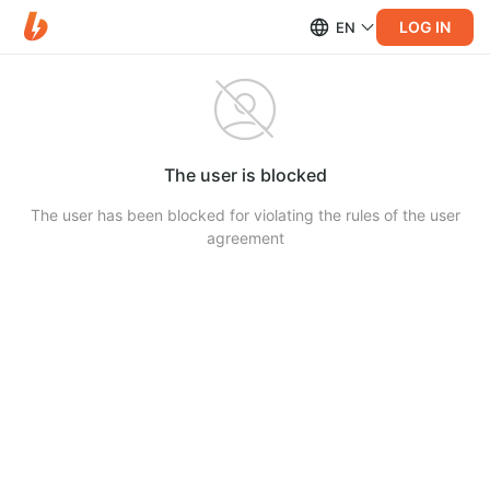
LOG IN
EN
The user is blocked
The user has been blocked for violating the rules of the user
agreement