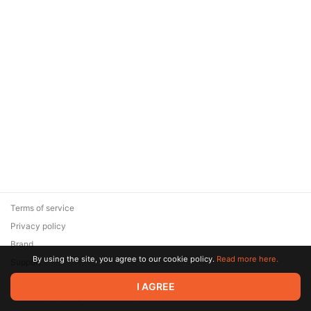
Terms of service
Privacy policy
Brand
By using the site, you agree to our cookie policy.
Read more here.
Support
© 2026 Zaya Solutions Limited. All rights reserved. All trademarks
I AGREE
are the property of their respective owners.