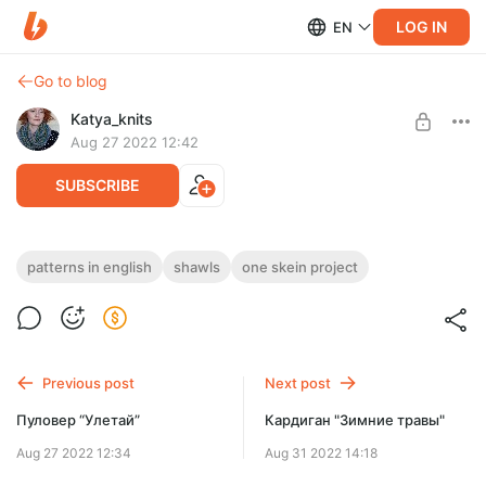
LOG IN
EN
Go to blog
Katya_knits
Aug 27 2022 12:42
SUBSCRIBE
Forest Fairy Shawl (pattern in English)
patterns in english
shawls
one skein project
Post is available after purchase
Forest Fairy is a gentle crescent shawl that is perfect for so
many of today’s indie dyed speckled yarns.
BUY FOR $3.9
Previous post
Next post
Пуловер “Улетай”
Кардиган "Зимние травы"
Aug 27 2022 12:34
Aug 31 2022 14:18