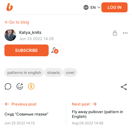
LOG IN
EN
Go to blog
Katya_knits
Jun 25 2022 14:28
SUBSCRIBE
Owl’s Eyes Cowl (pattern in English)
patterns in english
shawls
cowl
Post is available after purchase
I am so excited to be able to share with you my pattern and my
new favorite and so very versatile Owl’s eyes cowl...
BUY FOR $3.9
Previous post
Next post
Fly away pullover (pattern in
Снуд “Совиные глазки”
English)
Jun 25 2022 14:15
Aug 06 2022 14:58