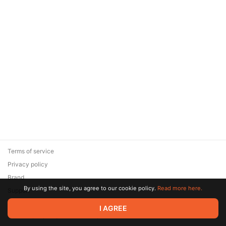
Terms of service
Privacy policy
Brand
By using the site, you agree to our cookie policy.
Read more here.
Support
© 2026 Zaya Solutions Limited. All rights reserved. All trademarks
I AGREE
are the property of their respective owners.