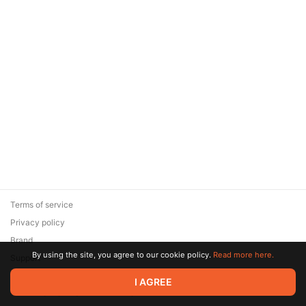
Terms of service
Privacy policy
Brand
By using the site, you agree to our cookie policy.
Read more here.
Support
© 2026 Zaya Solutions Limited. All rights reserved. All trademarks
I AGREE
are the property of their respective owners.