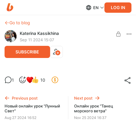
LOG IN
EN
Go to blog
Katerina Kassikhina
Sep 11 2024 15:07
SUBSCRIBE
Онлайн урок "Фантазийный пейзаж"
1
10
Post is available after purchase
Привет! Закончила новый большой онлайн урок для вас!
доступ навсегда
BUY FOR $46
Previous post
Next post
Новый онлайн урок "Лунный
Онлайн урок "Танец
Свет"
морского ветра"
Aug 27 2024 16:52
Nov 25 2024 16:37