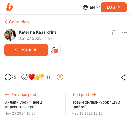
LOG IN
EN
Go to blog
Katerina Kassikhina
Jan 27 2025 14:57
SUBSCRIBE
Онлайн урок "Искусство миниатюр"
75
11
Post is available after purchase
Онлайн урок с морскими миниатюрами!
Урок уже открыт. Доступ остается у вас навсегда.
BUY FOR $19.4
Previous post
Next post
Онлайн урок "Танец
Новый онлайн-урок "Шум
морского ветра"
прибоя"!
Nov 25 2024 16:37
May 18 2025 13:13