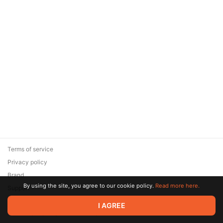
Terms of service
Privacy policy
Brand
By using the site, you agree to our cookie policy.
Read more here.
Support
© 2026 Zaya Solutions Limited. All rights reserved. All trademarks
I AGREE
are the property of their respective owners.