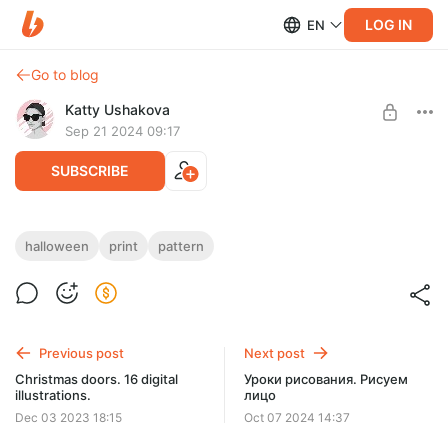
LOG IN
EN
Go to blog
Katty Ushakova
Sep 21 2024 09:17
SUBSCRIBE
Halloween seamless print
halloween
print
pattern
Post is available after purchase
Seamless pattern. 3500*4500 pixels, 300dpi. File formats
includes: jpeg, tiff, png. Commercial use.
BUY FOR $33
Previous post
Next post
Christmas doors. 16 digital
Уроки рисования. Рисуем
illustrations.
лицо
Dec 03 2023 18:15
Oct 07 2024 14:37