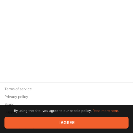
Terms of service
Privacy policy
Brand
By using the site, you agree to our cookie policy.
Read more here.
Support
© 2026 Zaya Solutions Limited. All rights reserved. All trademarks
I AGREE
are the property of their respective owners.