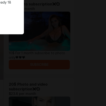
eady 18
10$ Photo subscription💓💞
$11.8 per month
10$ For 1 month subscribe to photo
only🖤🖤🖤
SUBSCRIBE
20$ Photo and video
subscription💓💞
$23.6 per month