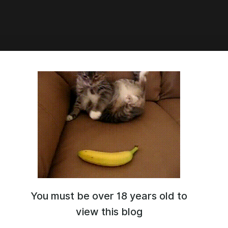
0:32
You must be over 18 years old to
view this blog