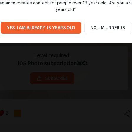
adiance
creates content for people over 18 years old. Are you alr
years old?
YES, I AM ALREADY 18 YEARS OLD
NO, I'M UNDER 18
Level required:
10$ Photo subscription💓💞
SUBSCRIBE
2