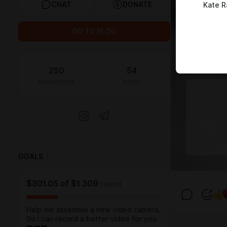
CHAT
DONATE
Kate R
GO TO BLOG
250
54
subscribers
posts
GOALS
1
$301.05
of
$1 309
raised
Help me assemble a new video camera.
So I can record a better video for you