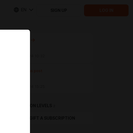
EN
SIGN UP
LOG IN
Next post
Untitled
Sep 25 2024 10:32
Previous post
Untitled
Sep 05 2024 15:25
SUBSCRIPTION LEVELS
2
GIFT A SUBSCRIPTION