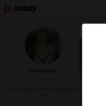
Sep 25 2024 1
Kate Radiance
Follow
Without a doubt! This is the right place for
you!