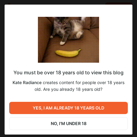
LOG IN
EN
Go to blog
Kate Radiance
Aug 05 2024 15:52
SUBSCRIBE
You must be over 18 years old to view this blog
Level required:
Kate Radiance
creates content for people over 18 years
20$ Photo and video subscription💓💞
old. Are you already 18 years old?
SUBSCRIBE
Previous post
Next post
YES, I AM ALREADY 18 YEARS OLD
Untitled
Untitled
Jul 28 2024 19:08
Aug 14 2024 14:01
NO, I'M UNDER 18