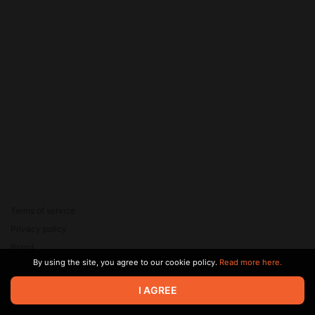
Terms of service
Privacy policy
Brand
By using the site, you agree to our cookie policy.
Read more here.
Support
© 2026 Zaya Solutions Limited. All rights reserved. All trademarks
I AGREE
are the property of their respective owners.