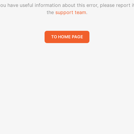
you have useful information about this error, please report i
the
support team
.
TO HOME PAGE