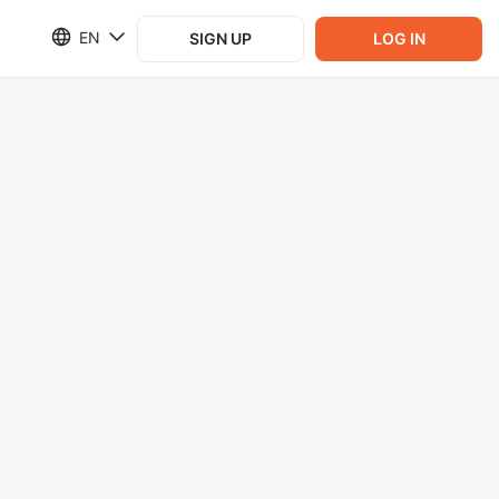
EN
SIGN UP
LOG IN