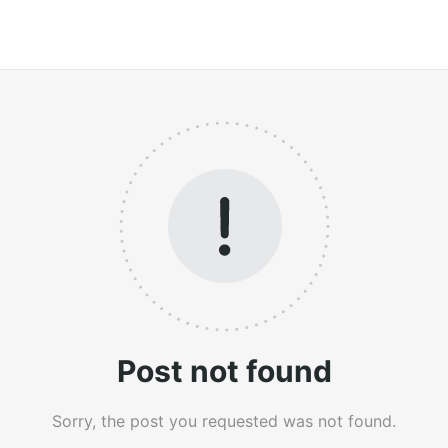
Post not found
Sorry, the post you requested was not found.