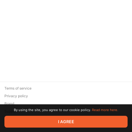
Terms of service
Privacy policy
Brand
By using the site, you agree to our cookie policy.
Read more here.
Support
© 2026 Zaya Solutions Limited. All rights reserved. All trademarks
I AGREE
are the property of their respective owners.