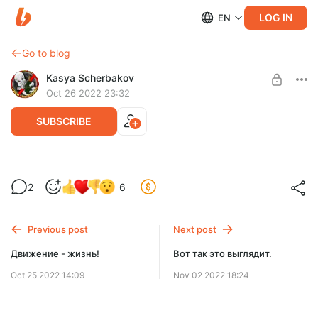
LOG IN
EN
Go to blog
Kasya Scherbakov
Oct 26 2022 23:32
SUBSCRIBE
Еще немного спойлеров.
2
6
Level required:
Стандартная
Previous post
Next post
SUBSCRIBE
Движение - жизнь!
Вот так это выглядит.
Oct 25 2022 14:09
Nov 02 2022 18:24